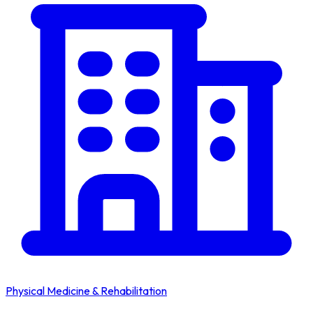
Physical Medicine & Rehabilitation