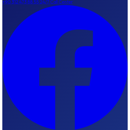
+90 312 473 88 55
24/7 Call Center