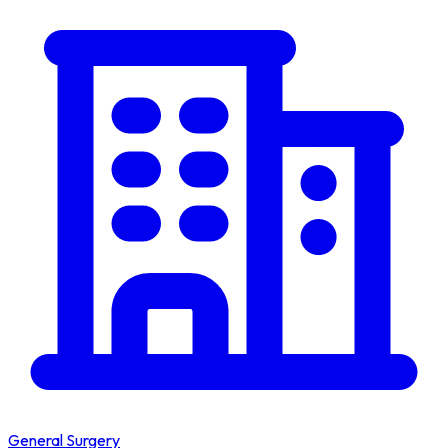
General Surgery