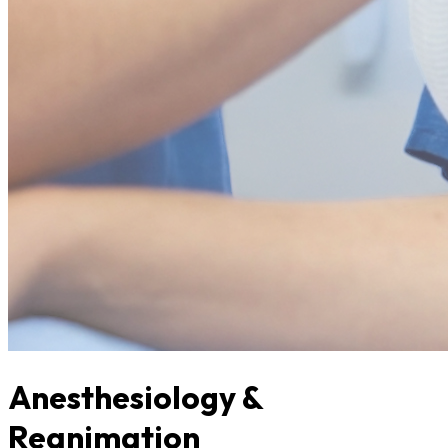
Anesthesiology &
Reanimation