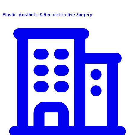
Plastic, Aesthetic & Reconstructive Surgery