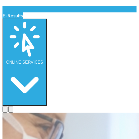
E-Results
ONLINE
SERVICES