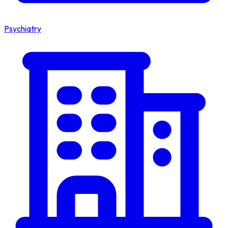
Psychiatry