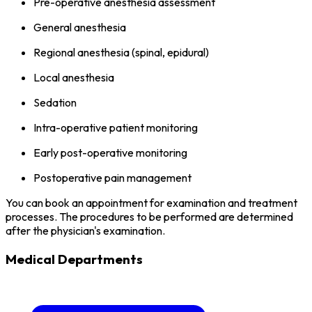
Pre-operative anesthesia assessment
General anesthesia
Regional anesthesia (spinal, epidural)
Local anesthesia
Sedation
Intra-operative patient monitoring
Early post-operative monitoring
Postoperative pain management
You can book an appointment for examination and treatment
processes. The procedures to be performed are determined
after the physician's examination.
Medical Departments