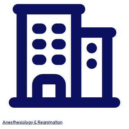
Anesthesiology & Reanimation