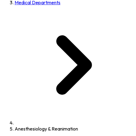
Medical Departments
Anesthesiology & Reanimation