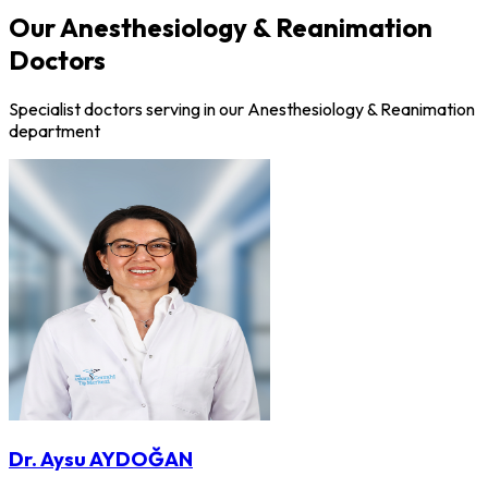
Our Anesthesiology & Reanimation
Doctors
Specialist doctors serving in our Anesthesiology & Reanimation
department
Dr. Aysu AYDOĞAN