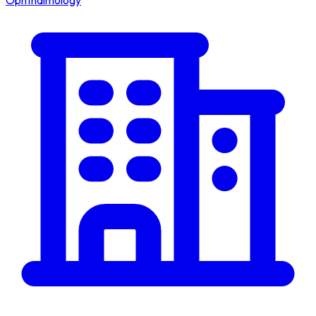
Ophthalmology