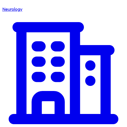
Neurology