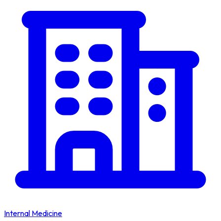
Internal Medicine