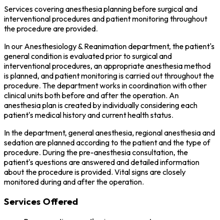
Services covering anesthesia planning before surgical and
interventional procedures and patient monitoring throughout
the procedure are provided.
In our Anesthesiology & Reanimation department, the patient's
general condition is evaluated prior to surgical and
interventional procedures, an appropriate anesthesia method
is planned, and patient monitoring is carried out throughout the
procedure. The department works in coordination with other
clinical units both before and after the operation. An
anesthesia plan is created by individually considering each
patient's medical history and current health status.
In the department, general anesthesia, regional anesthesia and
sedation are planned according to the patient and the type of
procedure. During the pre-anesthesia consultation, the
patient's questions are answered and detailed information
about the procedure is provided. Vital signs are closely
monitored during and after the operation.
Services Offered