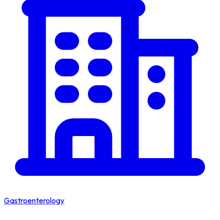
Gastroenterology