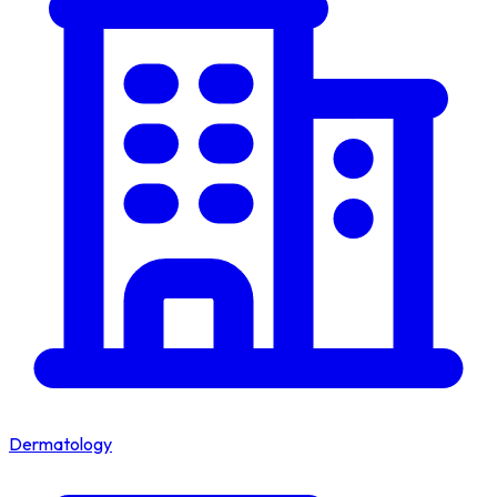
Dermatology