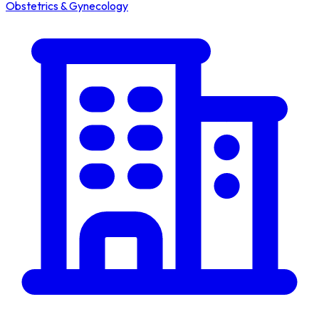
Obstetrics & Gynecology