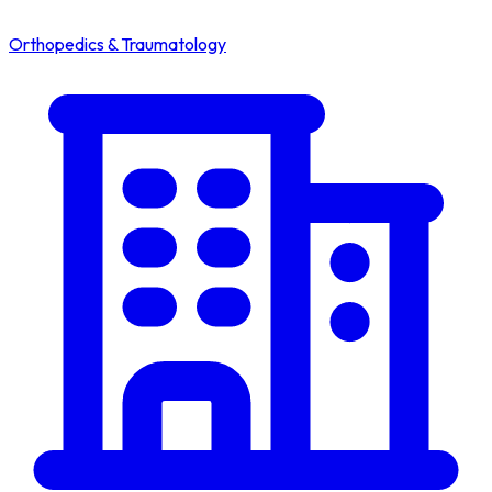
Orthopedics & Traumatology