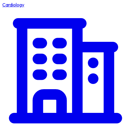
Cardiology