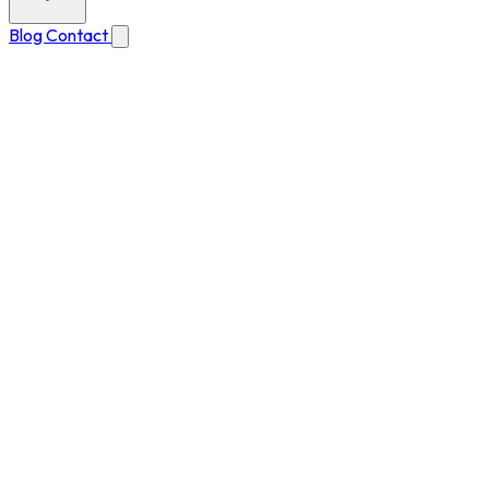
Blog
Contact