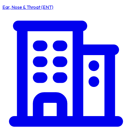
Ear, Nose & Throat (ENT)