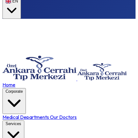
EN
Home
Corporate
Medical Departments
Our Doctors
Services