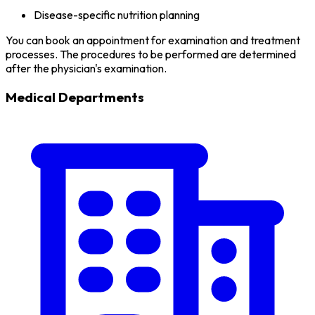
Disease-specific nutrition planning
You can book an appointment for examination and treatment
processes. The procedures to be performed are determined
after the physician's examination.
Medical Departments