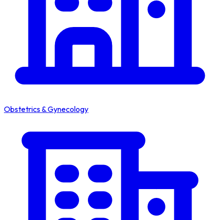
Obstetrics & Gynecology