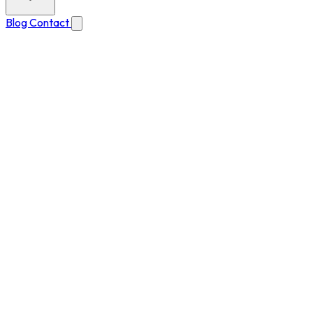
Blog
Contact