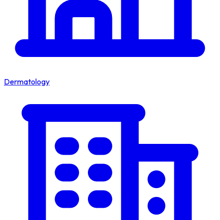
Dermatology