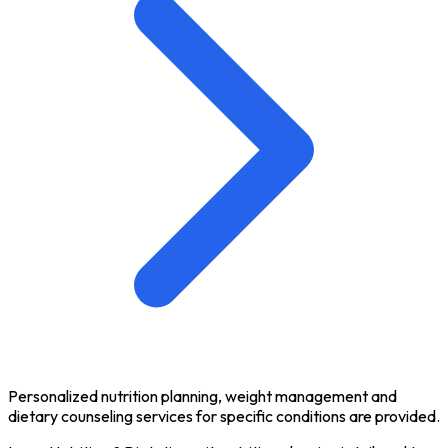
Personalized nutrition planning, weight management and
dietary counseling services for specific conditions are provided.