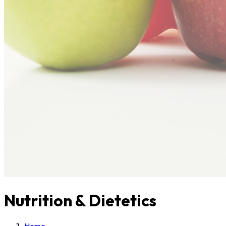
Nutrition & Dietetics