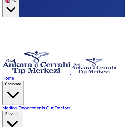
EN
Home
Corporate
Medical Departments
Our Doctors
Services