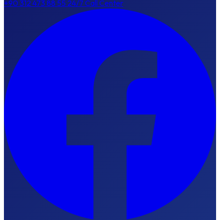
+90 312 473 88 55
24/7 Call Center