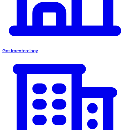
Gastroenterology