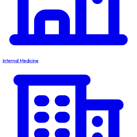
Internal Medicine