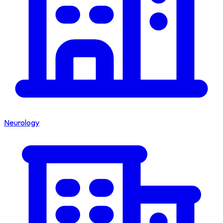
Neurology