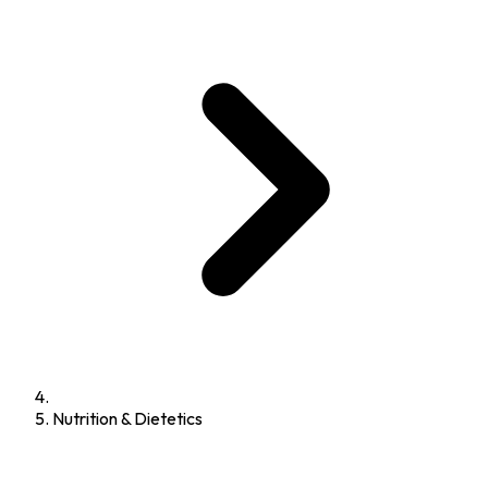
Nutrition & Dietetics