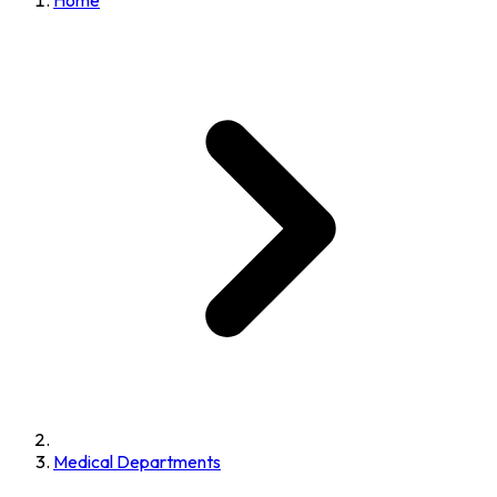
Home
Medical Departments