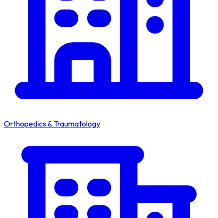
Orthopedics & Traumatology