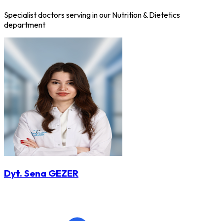
Specialist doctors serving in our Nutrition & Dietetics
department
Dyt. Sena GEZER