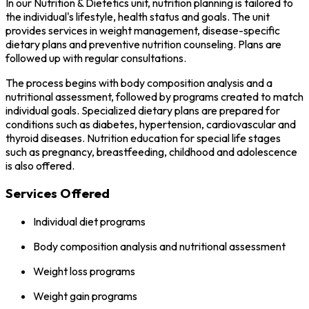
In our Nutrition & Dietetics unit, nutrition planning is tailored to
the individual's lifestyle, health status and goals. The unit
provides services in weight management, disease-specific
dietary plans and preventive nutrition counseling. Plans are
followed up with regular consultations.
The process begins with body composition analysis and a
nutritional assessment, followed by programs created to match
individual goals. Specialized dietary plans are prepared for
conditions such as diabetes, hypertension, cardiovascular and
thyroid diseases. Nutrition education for special life stages
such as pregnancy, breastfeeding, childhood and adolescence
is also offered.
Services Offered
Individual diet programs
Body composition analysis and nutritional assessment
Weight loss programs
Weight gain programs