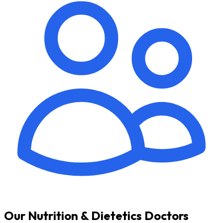
Our Nutrition & Dietetics Doctors