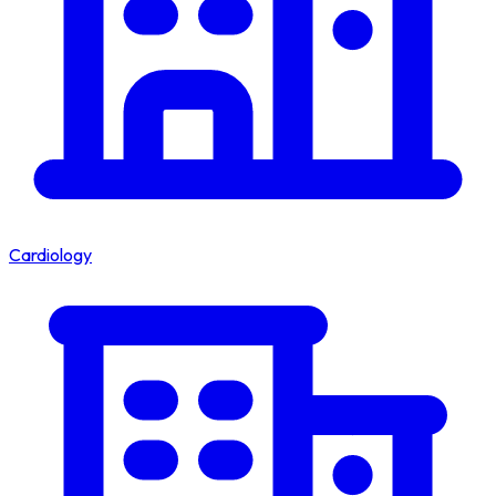
Cardiology