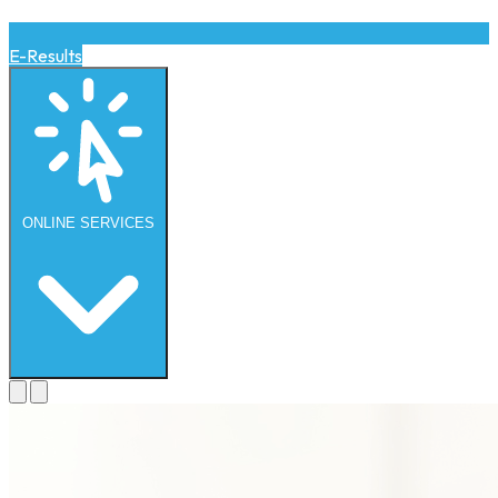
E-Results
ONLINE
SERVICES