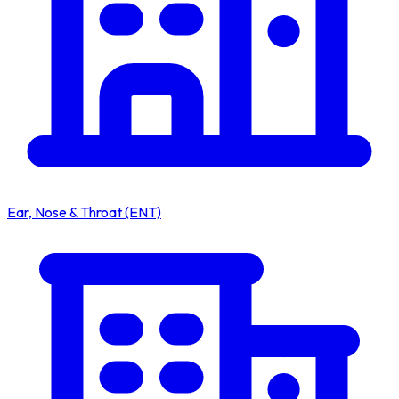
Ear, Nose & Throat (ENT)