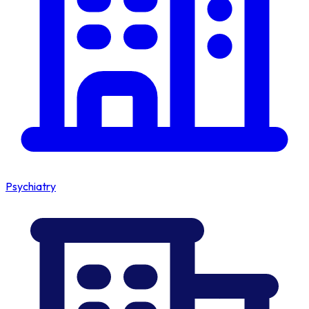
Psychiatry