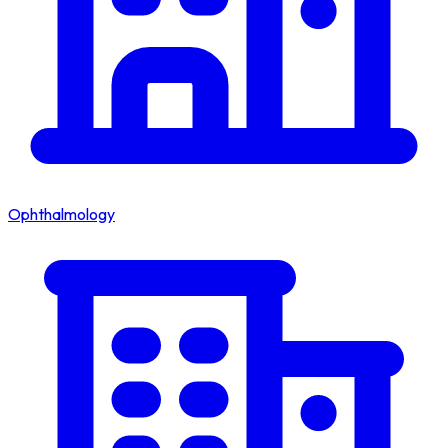
Ophthalmology