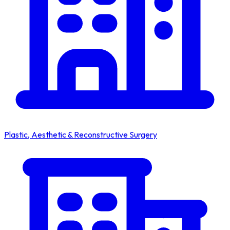
Plastic, Aesthetic & Reconstructive Surgery