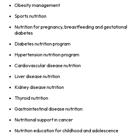
Obesity management
Sports nutrition
Nutrition for pregnancy, breastfeeding and gestational
diabetes
Diabetes nutrition program
Hypertension nutrition program
Cardiovascular disease nutrition
Liver disease nutrition
Kidney disease nutrition
Thyroid nutrition
Gastrointestinal disease nutrition
Nutritional support in cancer
Nutrition education for childhood and adolescence