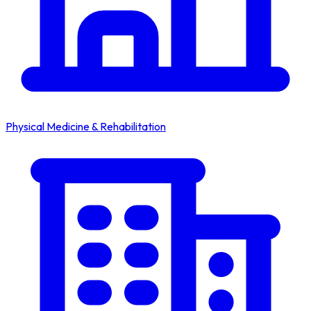
Physical Medicine & Rehabilitation