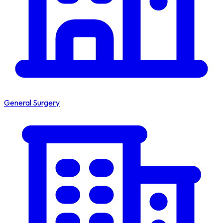
General Surgery