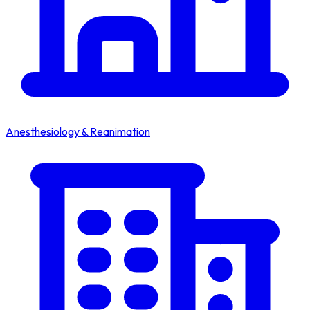
Anesthesiology & Reanimation