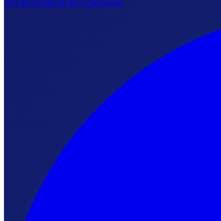
+90 312 473 88 55
24/7 Call Center