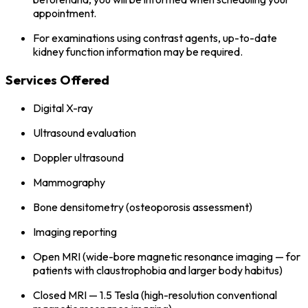
appointment.
For examinations using contrast agents, up-to-date
kidney function information may be required.
Services Offered
Digital X-ray
Ultrasound evaluation
Doppler ultrasound
Mammography
Bone densitometry (osteoporosis assessment)
Imaging reporting
Open MRI (wide-bore magnetic resonance imaging — for
patients with claustrophobia and larger body habitus)
Closed MRI — 1.5 Tesla (high-resolution conventional