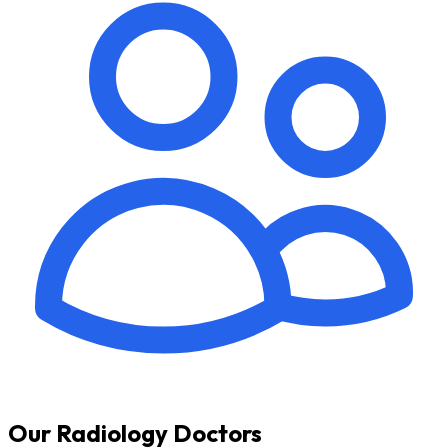
Our Radiology Doctors