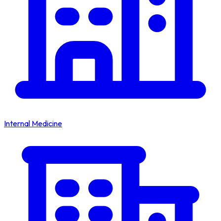
Internal Medicine