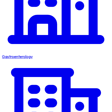
Gastroenterology