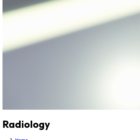
Radiology