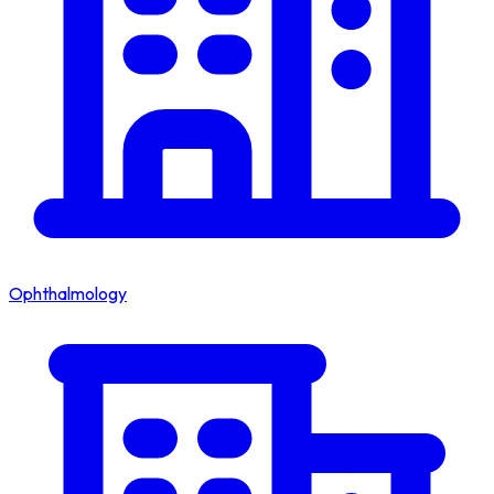
Ophthalmology