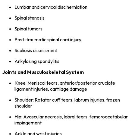
Lumbar and cervical disc herniation
Spinal stenosis
Spinal tumors
Post-traumatic spinal cord injury
Scoliosis assessment
Ankylosing spondylitis
Joints and Musculoskeletal System
Knee: Meniscal tears, anterior/posterior cruciate
ligament injuries, cartilage damage
Shoulder: Rotator cuff tears, labrum injuries, frozen
shoulder
Hip: Avascular necrosis, labral tears, femoroacetabular
impingement
Ankle and wrist injuries