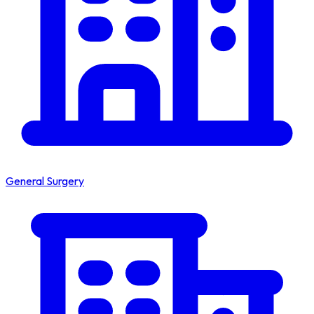
General Surgery