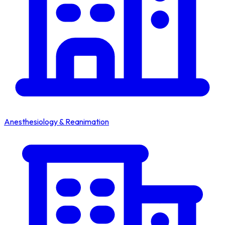
Anesthesiology & Reanimation