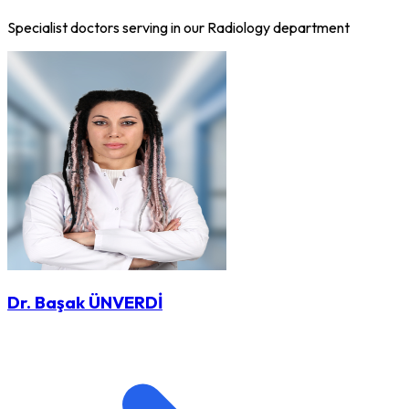
Specialist doctors serving in our Radiology department
Dr. Başak ÜNVERDİ