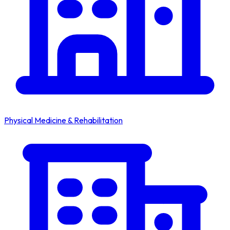
Physical Medicine & Rehabilitation