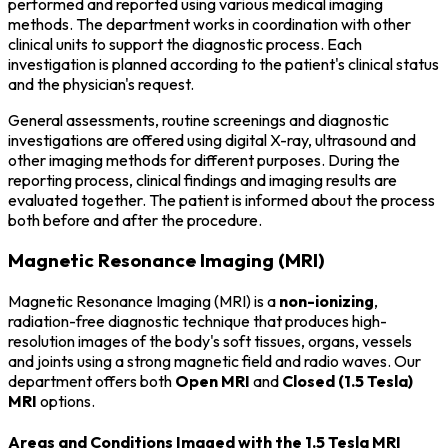
performed and reported using various medical imaging
methods. The department works in coordination with other
clinical units to support the diagnostic process. Each
investigation is planned according to the patient's clinical status
and the physician's request.
General assessments, routine screenings and diagnostic
investigations are offered using digital X-ray, ultrasound and
other imaging methods for different purposes. During the
reporting process, clinical findings and imaging results are
evaluated together. The patient is informed about the process
both before and after the procedure.
Magnetic Resonance Imaging (MRI)
Magnetic Resonance Imaging (MRI) is a
non-ionizing
,
radiation-free diagnostic technique that produces high-
resolution images of the body's soft tissues, organs, vessels
and joints using a strong magnetic field and radio waves. Our
department offers both
Open MRI
and
Closed (1.5 Tesla)
MRI
options.
Areas and Conditions Imaged with the 1.5 Tesla MRI