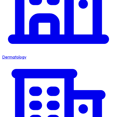
Dermatology