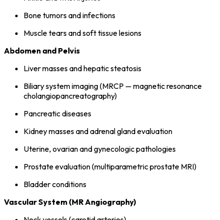
Bone tumors and infections
Muscle tears and soft tissue lesions
Abdomen and Pelvis
Liver masses and hepatic steatosis
Biliary system imaging (MRCP — magnetic resonance
cholangiopancreatography)
Pancreatic diseases
Kidney masses and adrenal gland evaluation
Uterine, ovarian and gynecologic pathologies
Prostate evaluation (multiparametric prostate MRI)
Bladder conditions
Vascular System (MR Angiography)
Neck vessels (carotid arteries)