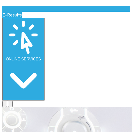
E-Results
ONLINE
SERVICES