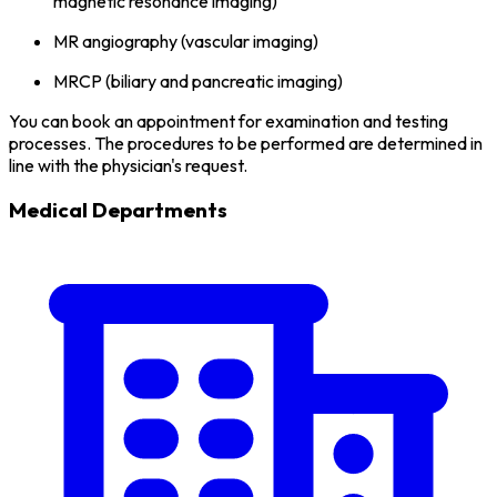
magnetic resonance imaging)
MR angiography (vascular imaging)
MRCP (biliary and pancreatic imaging)
You can book an appointment for examination and testing
processes. The procedures to be performed are determined in
line with the physician's request.
Medical Departments