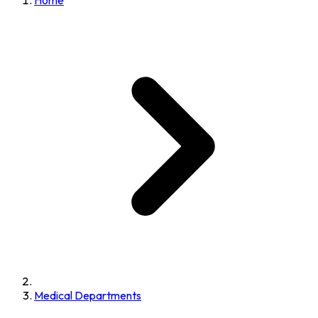
Home
Medical Departments