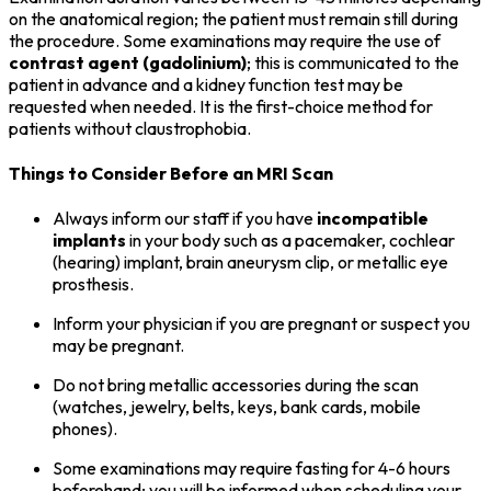
on the anatomical region; the patient must remain still during
the procedure. Some examinations may require the use of
contrast agent (gadolinium)
; this is communicated to the
patient in advance and a kidney function test may be
requested when needed. It is the first-choice method for
patients without claustrophobia.
Things to Consider Before an MRI Scan
Always inform our staff if you have
incompatible
implants
in your body such as a pacemaker, cochlear
(hearing) implant, brain aneurysm clip, or metallic eye
prosthesis.
Inform your physician if you are pregnant or suspect you
may be pregnant.
Do not bring metallic accessories during the scan
(watches, jewelry, belts, keys, bank cards, mobile
phones).
Some examinations may require fasting for 4-6 hours
beforehand; you will be informed when scheduling your