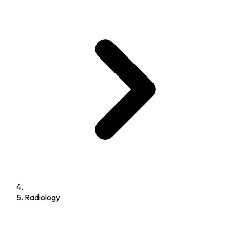
Radiology