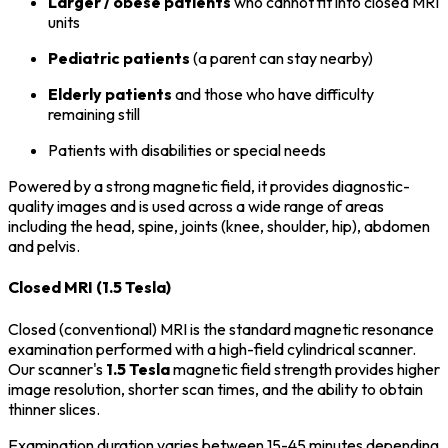
Larger / obese patients
who cannot fit into closed MRI
units
Pediatric patients
(a parent can stay nearby)
Elderly patients
and those who have difficulty
remaining still
Patients with disabilities or special needs
Powered by a strong magnetic field, it provides diagnostic-
quality images and is used across a wide range of areas
including the head, spine, joints (knee, shoulder, hip), abdomen
and pelvis.
Closed MRI (1.5 Tesla)
Closed (conventional) MRI is the standard magnetic resonance
examination performed with a high-field cylindrical scanner.
Our scanner's
1.5 Tesla
magnetic field strength provides higher
image resolution, shorter scan times, and the ability to obtain
thinner slices.
Examination duration varies between 15-45 minutes depending