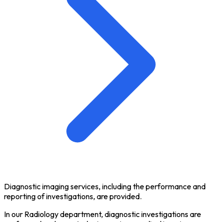
Diagnostic imaging services, including the performance and
reporting of investigations, are provided.
In our Radiology department, diagnostic investigations are