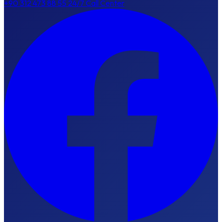
+90 312 473 88 55
24/7 Call Center