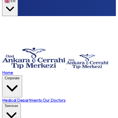
EN
Home
Corporate
Medical Departments
Our Doctors
Services