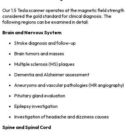
Our 1.5 Tesla scanner operates at the magnetic field strength
considered the gold standard for clinical diagnosis. The
following regions can be examined in detail:
Brain and Nervous System
Stroke diagnosis and follow-up
Brain tumors and masses
Multiple sclerosis (MS) plaques
Dementia and Alzheimer assessment
Aneurysms and vascular pathologies (MR angiography)
Pituitary gland evaluation
Epilepsy investigation
Investigation of headache and dizziness causes
Spine and Spinal Cord