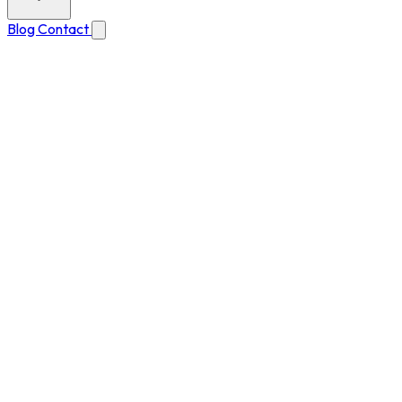
Blog
Contact