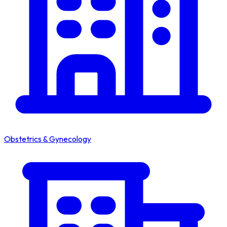
Obstetrics & Gynecology