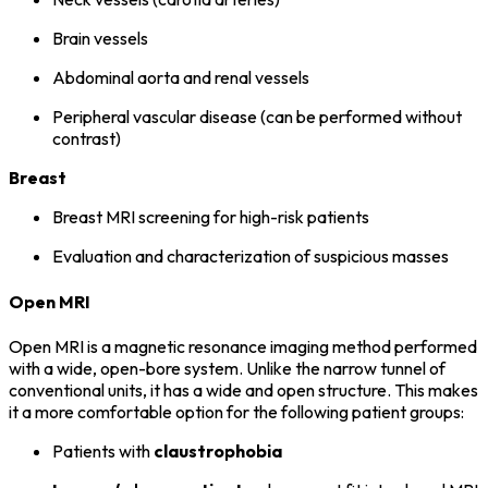
Brain vessels
Abdominal aorta and renal vessels
Peripheral vascular disease (can be performed without
contrast)
Breast
Breast MRI screening for high-risk patients
Evaluation and characterization of suspicious masses
Open MRI
Open MRI is a magnetic resonance imaging method performed
with a wide, open-bore system. Unlike the narrow tunnel of
conventional units, it has a wide and open structure. This makes
it a more comfortable option for the following patient groups:
Patients with
claustrophobia