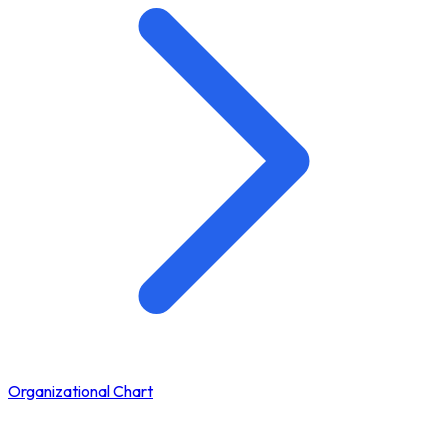
Organizational Chart