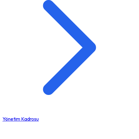
Yönetim Kadrosu