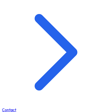
Contact