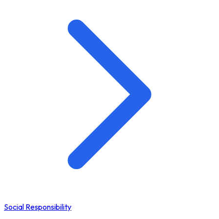
Social Responsibility