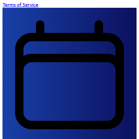
Terms of Service