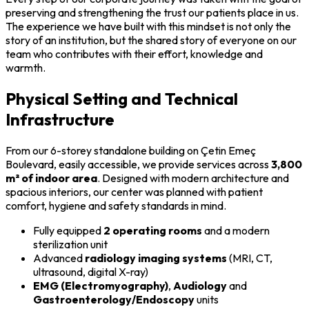
preserving and strengthening the trust our patients place in us.
The experience we have built with this mindset is not only the
story of an institution, but the shared story of everyone on our
team who contributes with their effort, knowledge and
warmth.
Physical Setting and Technical
Infrastructure
From our 6-storey standalone building on Çetin Emeç
Boulevard, easily accessible, we provide services across
3,800
m² of indoor area
. Designed with modern architecture and
spacious interiors, our center was planned with patient
comfort, hygiene and safety standards in mind.
Fully equipped
2 operating rooms
and a modern
sterilization unit
Advanced
radiology imaging systems
(MRI, CT,
ultrasound, digital X-ray)
EMG (Electromyography)
,
Audiology
and
Gastroenterology/Endoscopy
units