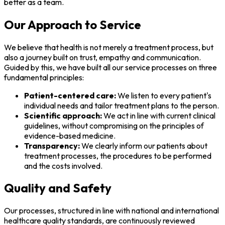
better as a team.
Our Approach to Service
We believe that health is not merely a treatment process, but
also a journey built on trust, empathy and communication.
Guided by this, we have built all our service processes on three
fundamental principles:
Patient-centered care:
We listen to every patient's
individual needs and tailor treatment plans to the person.
Scientific approach:
We act in line with current clinical
guidelines, without compromising on the principles of
evidence-based medicine.
Transparency:
We clearly inform our patients about
treatment processes, the procedures to be performed
and the costs involved.
Quality and Safety
Our processes, structured in line with national and international
healthcare quality standards, are continuously reviewed