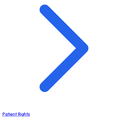
Patient Rights