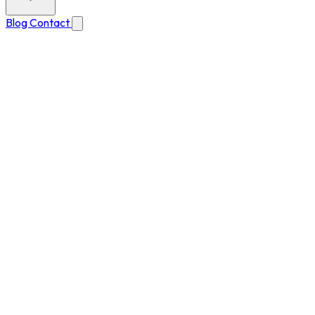
Blog
Contact