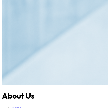
About Us