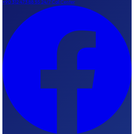
+90 312 473 88 55
24/7 Call Center