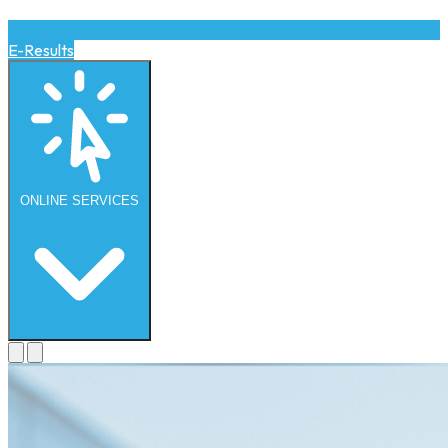
E-Results
ONLINE
SERVICES