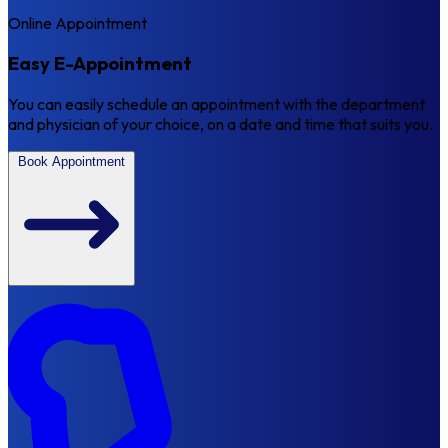
Online Appointment
Easy E-Appointment
You can easily schedule an appointment with the department
and physician of your choice, on a date and time that suits you.
Book Appointment