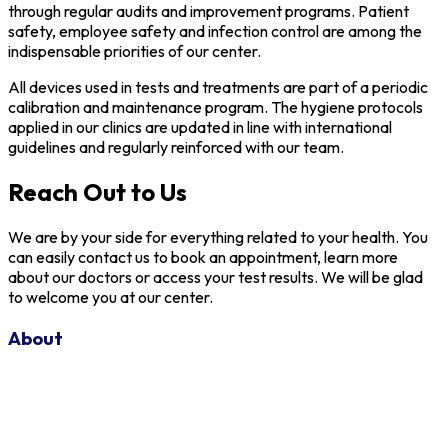
through regular audits and improvement programs. Patient
safety, employee safety and infection control are among the
indispensable priorities of our center.
All devices used in tests and treatments are part of a periodic
calibration and maintenance program. The hygiene protocols
applied in our clinics are updated in line with international
guidelines and regularly reinforced with our team.
Reach Out to Us
We are by your side for everything related to your health. You
can easily contact us to book an appointment, learn more
about our doctors or access your test results. We will be glad
to welcome you at our center.
About