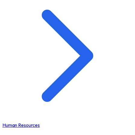
Human Resources