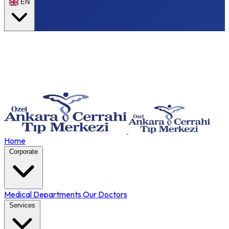
EN
Home
Corporate
Medical Departments
Our Doctors
Services