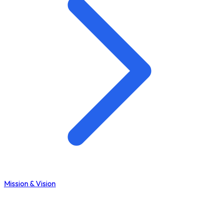
Mission & Vision