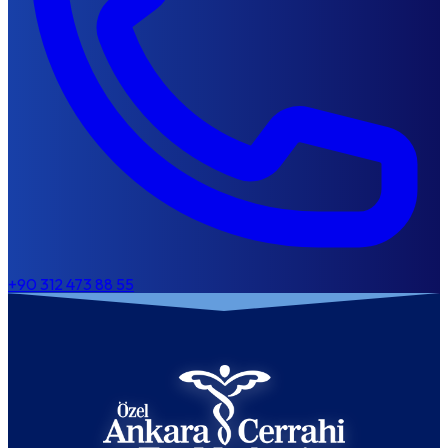
+90 312 473 88 55