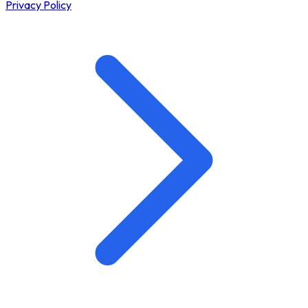
Privacy Policy