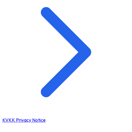
KVKK Privacy Notice