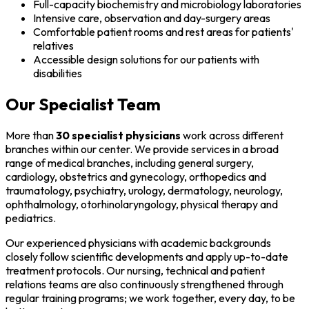
Full-capacity biochemistry and microbiology laboratories
Intensive care, observation and day-surgery areas
Comfortable patient rooms and rest areas for patients'
relatives
Accessible design solutions for our patients with
disabilities
Our Specialist Team
More than
30 specialist physicians
work across different
branches within our center. We provide services in a broad
range of medical branches, including general surgery,
cardiology, obstetrics and gynecology, orthopedics and
traumatology, psychiatry, urology, dermatology, neurology,
ophthalmology, otorhinolaryngology, physical therapy and
pediatrics.
Our experienced physicians with academic backgrounds
closely follow scientific developments and apply up-to-date
treatment protocols. Our nursing, technical and patient
relations teams are also continuously strengthened through
regular training programs; we work together, every day, to be