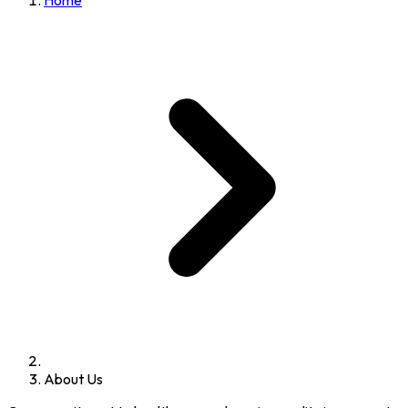
Home
About Us