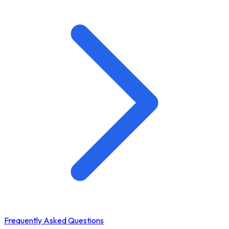
Frequently Asked Questions