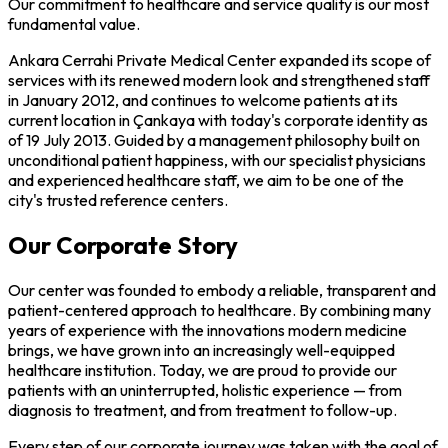
Our commitment to healthcare and service quality is our most
fundamental value.
Ankara Cerrahi Private Medical Center expanded its scope of
services with its renewed modern look and strengthened staff
in January 2012, and continues to welcome patients at its
current location in Çankaya with today's corporate identity as
of 19 July 2013. Guided by a management philosophy built on
unconditional patient happiness, with our specialist physicians
and experienced healthcare staff, we aim to be one of the
city's trusted reference centers.
Our Corporate Story
Our center was founded to embody a reliable, transparent and
patient-centered approach to healthcare. By combining many
years of experience with the innovations modern medicine
brings, we have grown into an increasingly well-equipped
healthcare institution. Today, we are proud to provide our
patients with an uninterrupted, holistic experience — from
diagnosis to treatment, and from treatment to follow-up.
Every step of our corporate journey was taken with the goal of