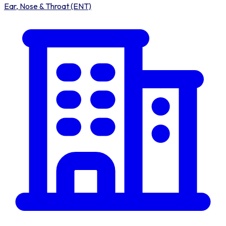
Ear, Nose & Throat (ENT)