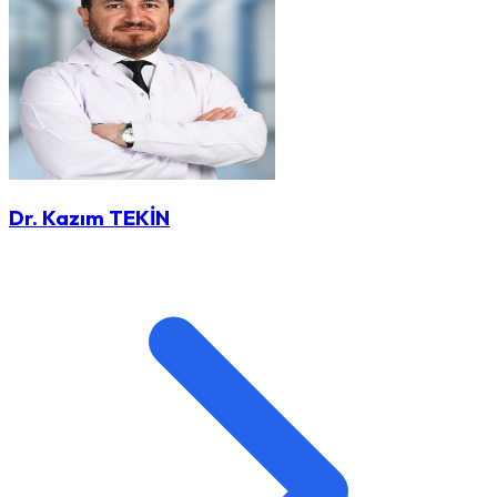
Dr. Kazım TEKİN