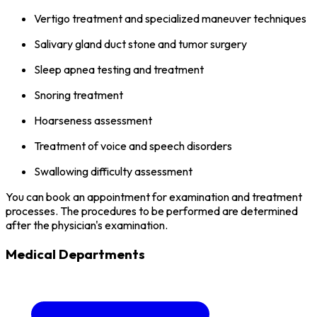
Vertigo treatment and specialized maneuver techniques
Salivary gland duct stone and tumor surgery
Sleep apnea testing and treatment
Snoring treatment
Hoarseness assessment
Treatment of voice and speech disorders
Swallowing difficulty assessment
You can book an appointment for examination and treatment
processes. The procedures to be performed are determined
after the physician's examination.
Medical Departments