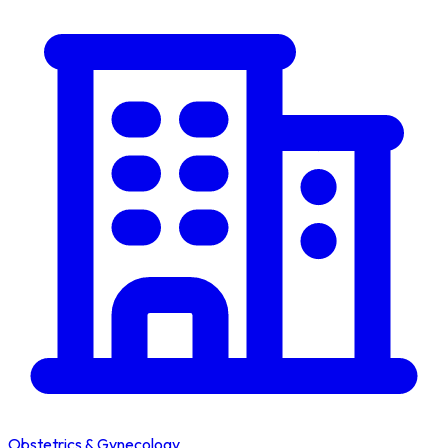
Obstetrics & Gynecology