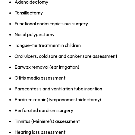
Adenoidectomy
Tonsillectomy
Functional endoscopic sinus surgery
Nasal polypectomy
Tongue-tie treatment in children
Oral ulcers, cold sore and canker sore assessment
Earwax removal (ear irrigation)
Otitis media assessment
Paracentesis and ventilation tube insertion
Eardrum repair (tympanomastoidectomy)
Perforated eardrum surgery
Tinnitus (Ménière's) assessment
Hearing loss assessment