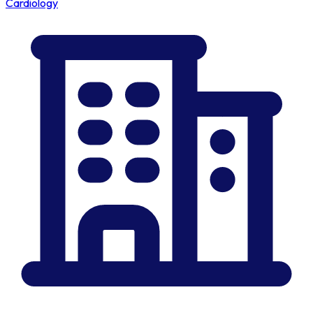
Cardiology