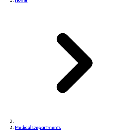
Home
Medical Departments