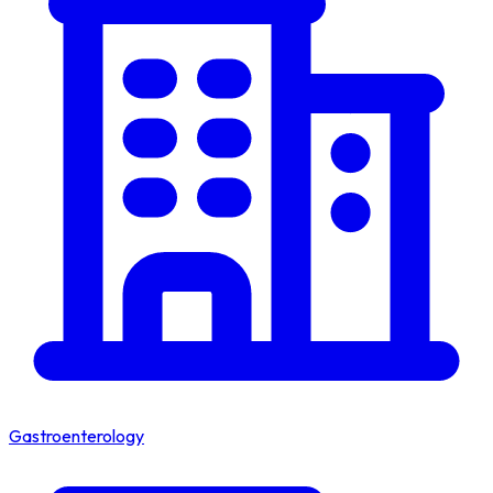
Gastroenterology