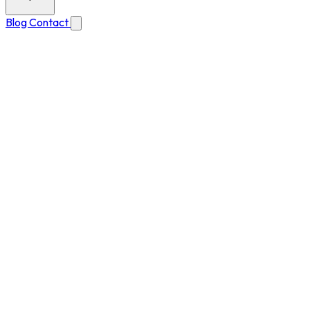
Blog
Contact