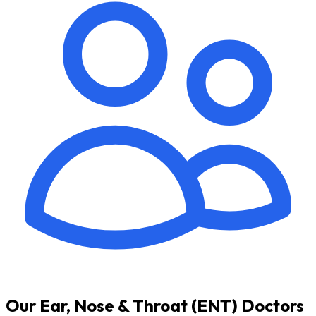
Our Ear, Nose & Throat (ENT) Doctors