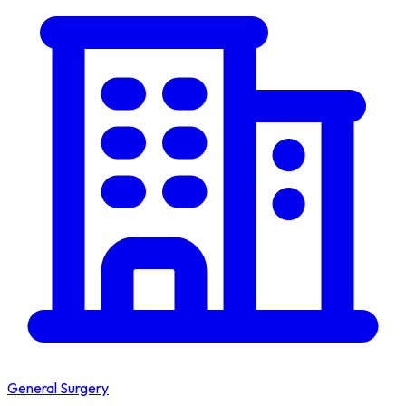
General Surgery