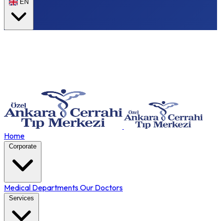
EN
Home
Corporate
Medical Departments
Our Doctors
Services