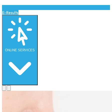
E-Results
ONLINE
SERVICES