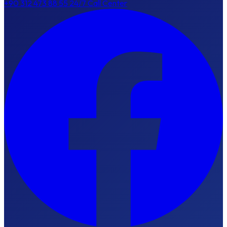
+90 312 473 88 55
24/7 Call Center