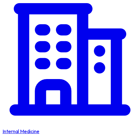
Internal Medicine