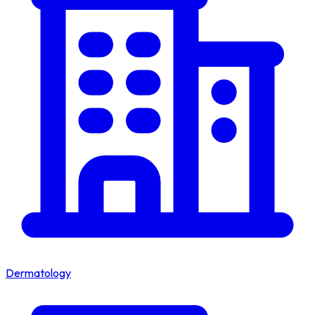
Dermatology