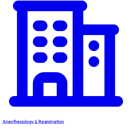
Anesthesiology & Reanimation