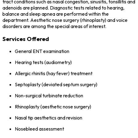
tract conditions such as nasal congestion, sinusitis, tonsillitis and
adenoids are planned. Diagnostic tests related to hearing,
balance and sleep apnea are performed within the
department. Aesthetic nose surgery (rhinoplasty) and voice
disorders are among the special areas of interest.
Services Offered
General ENT examination
Hearing tests (audiometry)
Allergic rhinitis (hay fever) treatment
Septoplasty (deviated septum surgery)
Non-surgical turbinate reduction
Rhinoplasty (aesthetic nose surgery)
Nasal tip aesthetics and revision
Nosebleed assessment