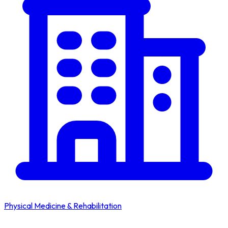
Physical Medicine & Rehabilitation