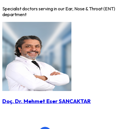
Specialist doctors serving in our Ear, Nose & Throat (ENT)
department
Doç. Dr. Mehmet Eser SANCAKTAR