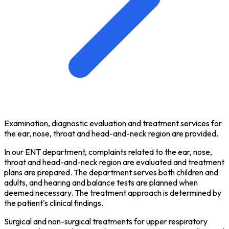
Examination, diagnostic evaluation and treatment services for
the ear, nose, throat and head-and-neck region are provided.
In our ENT department, complaints related to the ear, nose,
throat and head-and-neck region are evaluated and treatment
plans are prepared. The department serves both children and
adults, and hearing and balance tests are planned when
deemed necessary. The treatment approach is determined by
the patient's clinical findings.
Surgical and non-surgical treatments for upper respiratory