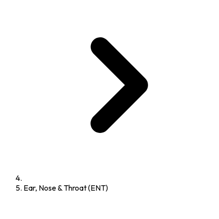
Ear, Nose & Throat (ENT)