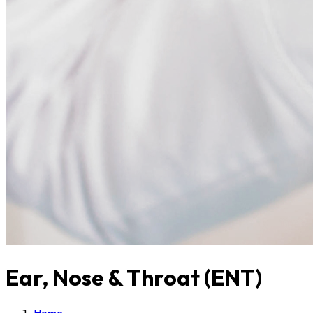
Ear, Nose & Throat (ENT)