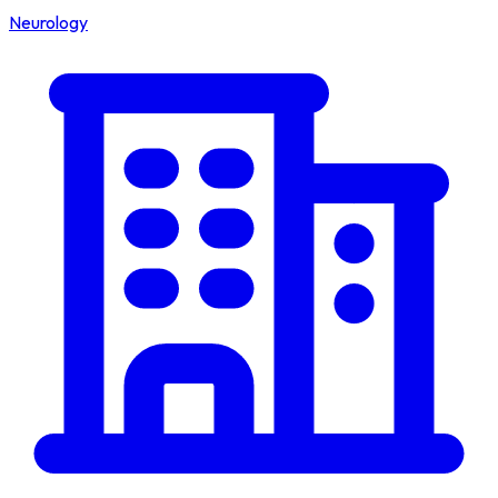
Neurology