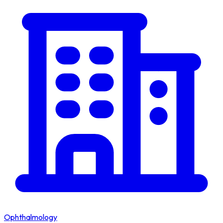
Ophthalmology