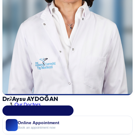
Dr. Aysu AYDOĞAN
Our Doctors
Anesthesiology & Reanimation
Online Appointment
Book an appointment now