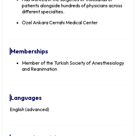
patients alongside hundreds of physicians across
different specialties.
Özel Ankara Cerrahi Medical Center
Memberships
Member of the Turkish Society of Anesthesiology
and Reanimation
Languages
English (advanced)