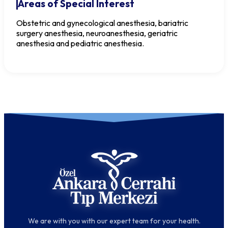
Areas of Special Interest
Obstetric and gynecological anesthesia, bariatric
surgery anesthesia, neuroanesthesia, geriatric
anesthesia and pediatric anesthesia.
We are with you with our expert team for your health.