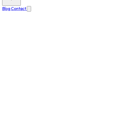
Blog
Contact