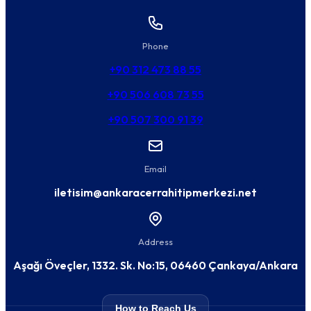
Phone
+90 312 473 88 55
+90 506 608 73 55
+90 507 300 91 39
Email
iletisim@ankaracerrahitipmerkezi.net
Address
Aşağı Öveçler, 1332. Sk. No:15, 06460 Çankaya/Ankara
How to Reach Us