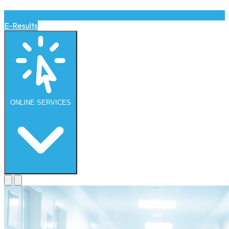
E-Results
ONLINE
SERVICES