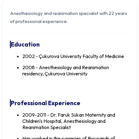
Anesthesiology and reanimation specialist with 22 years
of professional experience.
Education
2002 - Çukurova University Faculty of Medicine
2008 - Anesthesiology and Reanimation
residency, Çukurova University
Dr. Aysu AYDOĞAN
Professional Experience
2009-2011 - Dr. Faruk Sükan Maternity and
Children's Hospital, Anesthesiology and
Reanimation Specialist
Has worked in the surgeries of thousands of