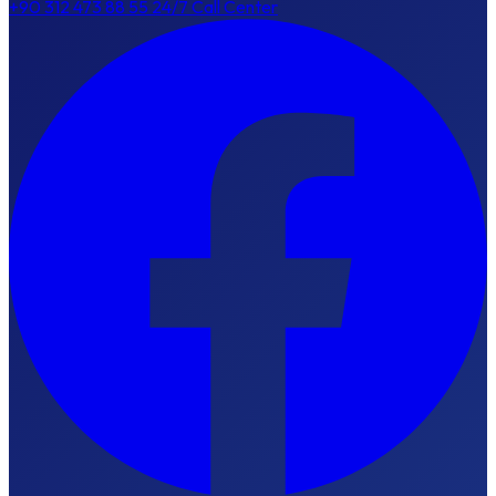
+90 312 473 88 55
24/7 Call Center