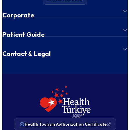
Corporate
Patient Guide
Contact & Legal
Health Tourism Authorization Certificate