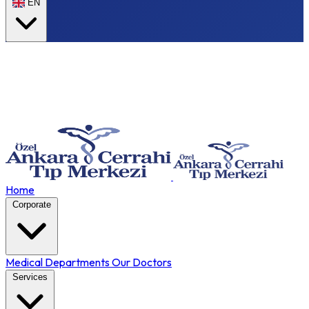
EN
Home
Corporate
Medical Departments
Our Doctors
Services