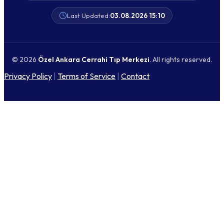
Last Updated:
03.08.2026 15:10
© 2026
Özel Ankara Cerrahi Tıp Merkezi
. All rights reserved.
Privacy Policy
|
Terms of Service
|
Contact