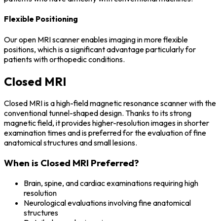
Flexible Positioning
Our open MRI scanner enables imaging in more flexible
positions, which is a significant advantage particularly for
patients with orthopedic conditions.
Closed MRI
Closed MRI is a high-field magnetic resonance scanner with the
conventional tunnel-shaped design. Thanks to its strong
magnetic field, it provides higher-resolution images in shorter
examination times and is preferred for the evaluation of fine
anatomical structures and small lesions.
When is Closed MRI Preferred?
Brain, spine, and cardiac examinations requiring high
resolution
Neurological evaluations involving fine anatomical
structures