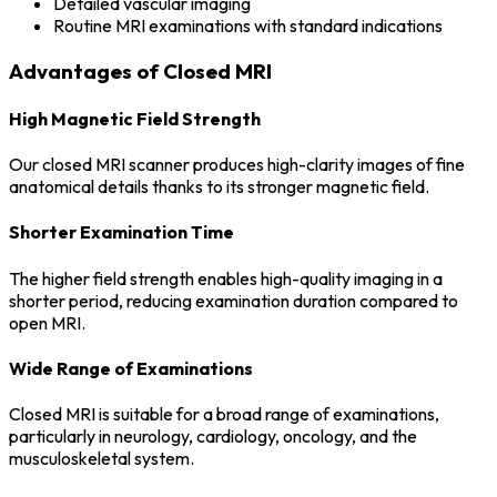
Detailed vascular imaging
Routine MRI examinations with standard indications
Advantages of Closed MRI
High Magnetic Field Strength
Our closed MRI scanner produces high-clarity images of fine
anatomical details thanks to its stronger magnetic field.
Shorter Examination Time
The higher field strength enables high-quality imaging in a
shorter period, reducing examination duration compared to
open MRI.
Wide Range of Examinations
Closed MRI is suitable for a broad range of examinations,
particularly in neurology, cardiology, oncology, and the
musculoskeletal system.