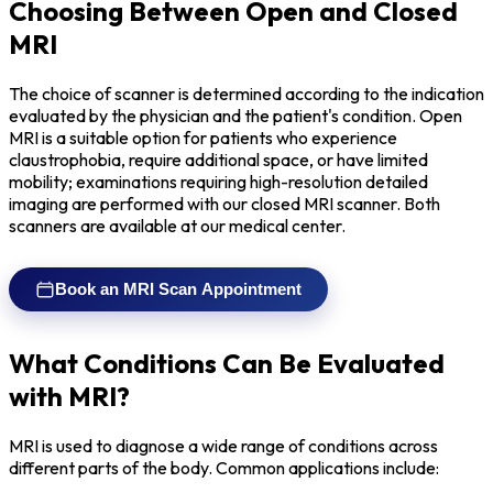
Choosing Between Open and Closed
MRI
The choice of scanner is determined according to the indication
evaluated by the physician and the patient's condition. Open
MRI is a suitable option for patients who experience
claustrophobia, require additional space, or have limited
mobility; examinations requiring high-resolution detailed
imaging are performed with our closed MRI scanner. Both
scanners are available at our medical center.
Book an MRI Scan Appointment
What Conditions Can Be Evaluated
with MRI?
MRI is used to diagnose a wide range of conditions across
different parts of the body. Common applications include: