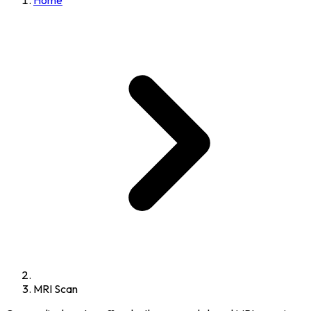
Home
MRI Scan