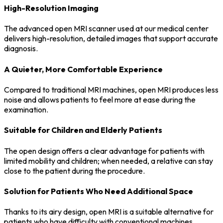
High-Resolution Imaging
The advanced open MRI scanner used at our medical center
delivers high-resolution, detailed images that support accurate
diagnosis.
A Quieter, More Comfortable Experience
Compared to traditional MRI machines, open MRI produces less
noise and allows patients to feel more at ease during the
examination.
Suitable for Children and Elderly Patients
The open design offers a clear advantage for patients with
limited mobility and children; when needed, a relative can stay
close to the patient during the procedure.
Solution for Patients Who Need Additional Space
Thanks to its airy design, open MRI is a suitable alternative for
patients who have difficulty with conventional machines.