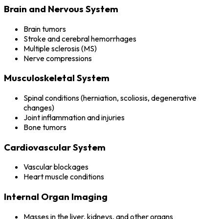
Brain and Nervous System
Brain tumors
Stroke and cerebral hemorrhages
Multiple sclerosis (MS)
Nerve compressions
Musculoskeletal System
Spinal conditions (herniation, scoliosis, degenerative
changes)
Joint inflammation and injuries
Bone tumors
Cardiovascular System
Vascular blockages
Heart muscle conditions
Internal Organ Imaging
Masses in the liver, kidneys, and other organs