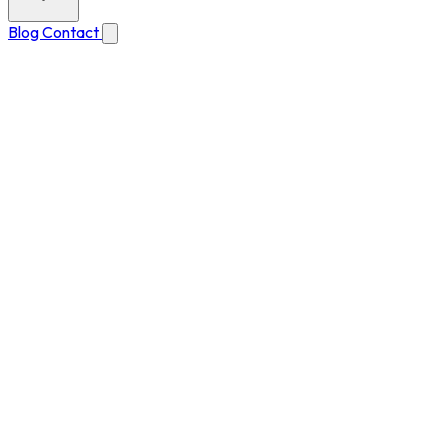
Blog
Contact