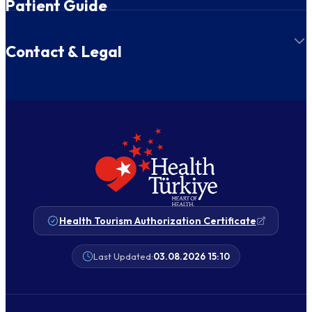
Patient Guide
Contact & Legal
Health Tourism Authorization Certificate
Last Updated:
03.08.2026 15:10