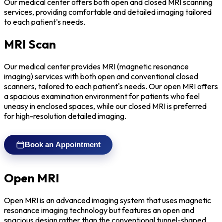
Our medical center offers both open and closed MRI scanning
services, providing comfortable and detailed imaging tailored
to each patient's needs.
MRI Scan
Our medical center provides MRI (magnetic resonance
imaging) services with both open and conventional closed
scanners, tailored to each patient's needs. Our open MRI offers
a spacious examination environment for patients who feel
uneasy in enclosed spaces, while our closed MRI is preferred
for high-resolution detailed imaging.
Book an Appointment
Open MRI
Open MRI is an advanced imaging system that uses magnetic
resonance imaging technology but features an open and
spacious design rather than the conventional tunnel-shaped