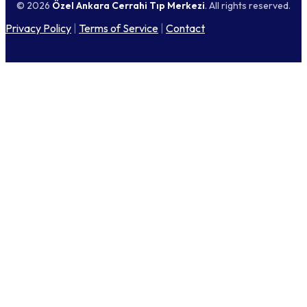
© 2026
Özel Ankara Cerrahi Tıp Merkezi
. All rights reserved.
Privacy Policy
|
Terms of Service
|
Contact