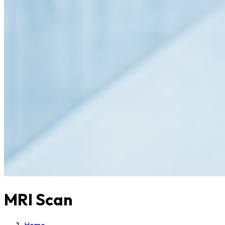
MRI Scan