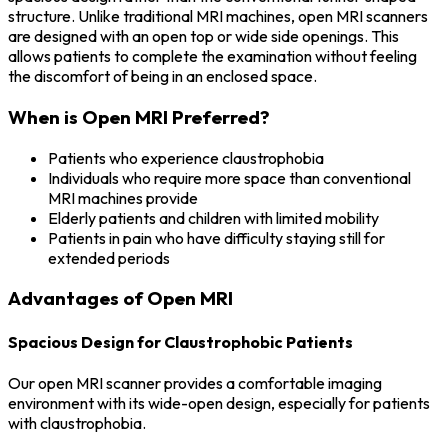
structure. Unlike traditional MRI machines, open MRI scanners
are designed with an open top or wide side openings. This
allows patients to complete the examination without feeling
the discomfort of being in an enclosed space.
When is Open MRI Preferred?
Patients who experience claustrophobia
Individuals who require more space than conventional
MRI machines provide
Elderly patients and children with limited mobility
Patients in pain who have difficulty staying still for
extended periods
Advantages of Open MRI
Spacious Design for Claustrophobic Patients
Our open MRI scanner provides a comfortable imaging
environment with its wide-open design, especially for patients
with claustrophobia.