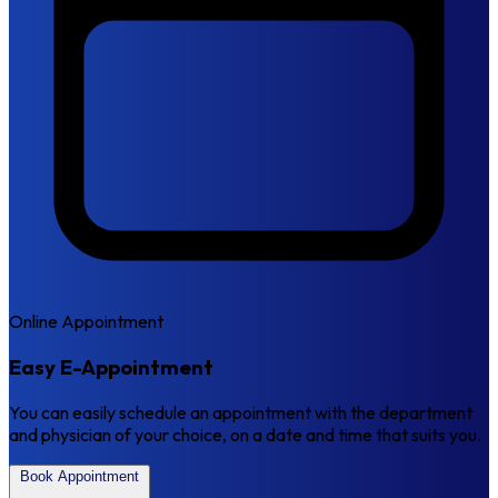
Online Appointment
Easy E-Appointment
You can easily schedule an appointment with the department
and physician of your choice, on a date and time that suits you.
Book Appointment