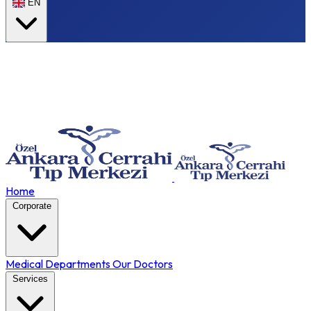
EN
Home
Corporate
Medical Departments
Our Doctors
Services