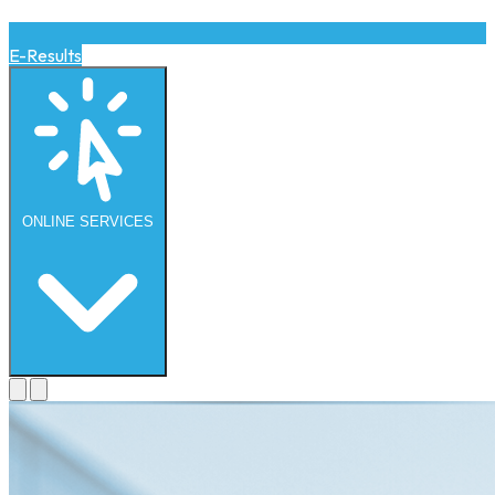
E-Results
ONLINE
SERVICES