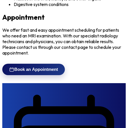
Digestive system conditions
Appointment
We offer fast and easy appointment scheduling for patients
who need an MRI examination. With our specialist radiology
technicians and physicians, you can obtain reliable results.
Please contact us through our contact page to schedule your
appointment.
Book an Appointment