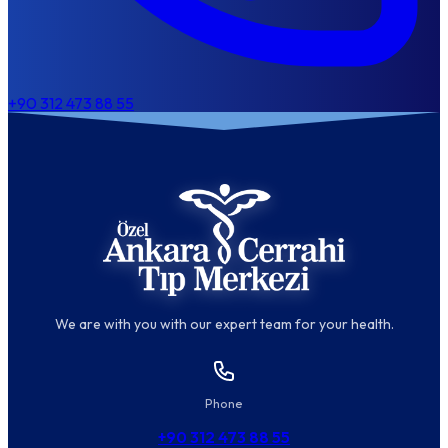
+90 312 473 88 55
We are with you with our expert team for your health.
Phone
+90 312 473 88 55