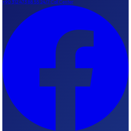
+90 312 473 88 55
24/7 Call Center