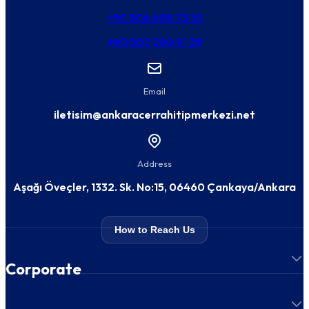
+90 506 608 73 55
+90 507 300 91 39
Email
iletisim@ankaracerrahitipmerkezi.net
Address
Aşağı Öveçler, 1332. Sk. No:15, 06460 Çankaya/Ankara
How to Reach Us
Corporate